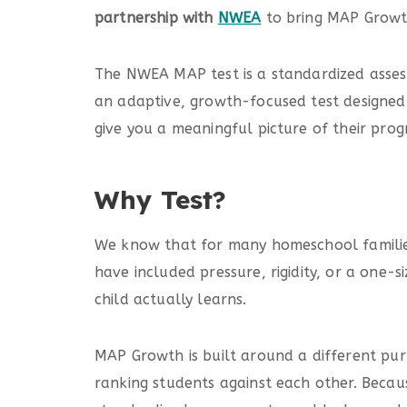
partnership with
NWEA
to bring MAP Growt
The NWEA MAP test is a standardized assessm
an adaptive, growth-focused test designed 
give you a meaningful picture of their prog
Why Test?
We know that for many homeschool families
have included pressure, rigidity, or a one-
child actually learns.
MAP Growth is built around a different pur
ranking students against each other. Becau