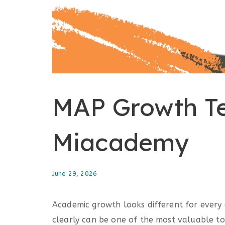
MAP Growth Te
Miacademy
June 29, 2026
Academic growth looks different for every 
clearly can be one of the most valuable t