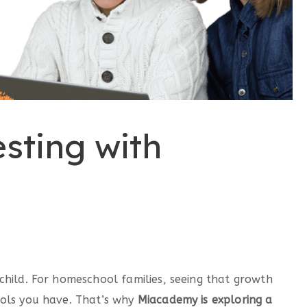
sting with
child. For homeschool families, seeing that growth
ools you have. That’s why
Miacademy is exploring a