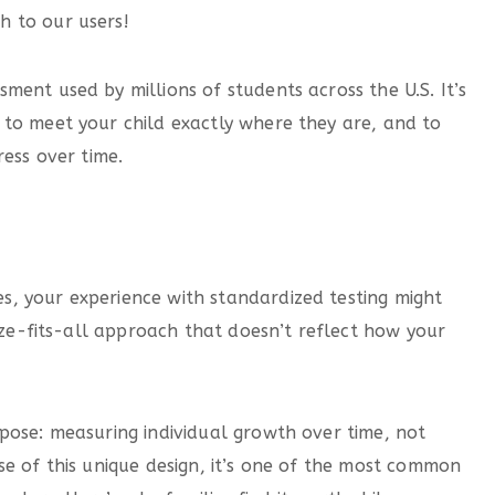
h to our users!
ent used by millions of students across the U.S. It’s
to meet your child exactly where they are, and to
ress over time.
, your experience with standardized testing might
size-fits-all approach that doesn’t reflect how your
pose: measuring individual growth over time, not
se of this unique design, it’s one of the most common