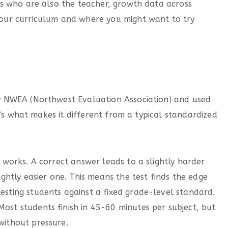
s who are also the teacher, growth data across
your curriculum and where you might want to try
 NWEA (Northwest Evaluation Association) and used
e’s what makes it different from a typical standardized
 works. A correct answer leads to a slightly harder
ightly easier one. This means the test finds the edge
esting students against a fixed grade-level standard.
ost students finish in 45-60 minutes per subject, but
without pressure.