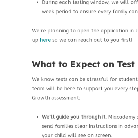
During each testing window, we will off
week period to ensure every family can 
We’re planning to open the application in Ju
up
here
so we can reach out to you first!
What to Expect on Test
We know tests can be stressful for student
team will be here to support you every st
Growth assessment:
We’ll guide you through it.
Miacademy st
send families clear instructions in adv
your child will see on screen.