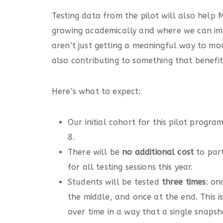
Testing data from the pilot will also hel
growing academically and where we can imp
aren’t just getting a meaningful way to mon
also contributing to something that benefi
Here’s what to expect:
Our initial cohort for this pilot progra
8.
There will be
no additional cost
to par
for all testing sessions this year.
Students will be tested
three times
: on
the middle, and once at the end. This i
over time in a way that a single snapsh