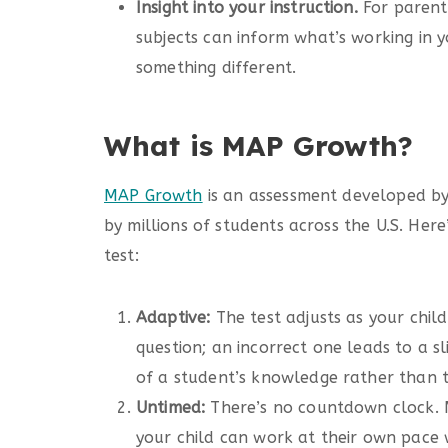
Insight into your instruction.
For parent
subjects can inform what’s working in 
something different.
What is MAP Growth?
MAP Growth
is an assessment developed by
by millions of students across the U.S. Her
test:
Adaptive:
The test adjusts as your child
question; an incorrect one leads to a sl
of a student’s knowledge rather than t
Untimed:
There’s no countdown clock. M
your child can work at their own pace 