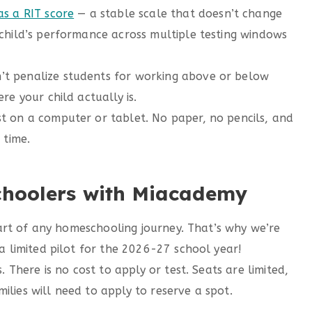
as a RIT score
— a stable scale that doesn’t change
child’s performance across multiple testing windows
t penalize students for working above or below
re your child actually is.
t on a computer or tablet. No paper, no pencils, and
 time.
choolers with Miacademy
art of any homeschooling journey. That’s why we’re
limited pilot for the 2026-27 school year!
. There is no cost to apply or test. Seats are limited,
ilies will need to apply to reserve a spot.