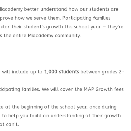
p Miacademy better understand how our students are
rove how we serve them. Participating families
itor their student’s growth this school year — they’re
ts the entire Miacademy community.
m will include up to
1,000 students
between grades 2-
ticipating families. We will cover the MAP Growth fees
ce at the beginning of the school year, once during
s to help you build an understanding of their growth
ot can’t.