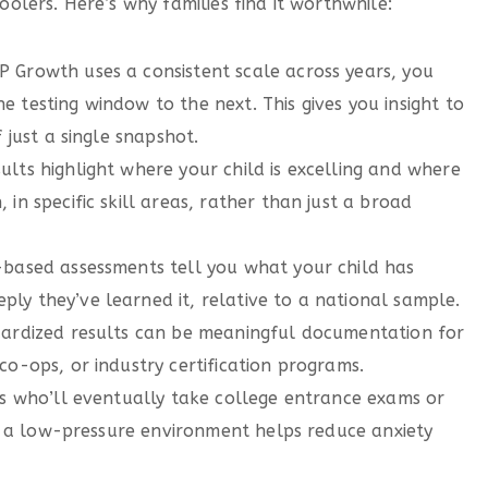
lers. Here’s why families find it worthwhile:
 Growth uses a consistent scale across years, you
 testing window to the next. This gives you insight to
 just a single snapshot.
ults highlight where your child is excelling and where
in specific skill areas, rather than just a broad
based assessments tell you what your child has
ly they’ve learned it, relative to a national sample.
ardized results can be meaningful documentation for
co-ops, or industry certification programs.
s who’ll eventually take college entrance exams or
 in a low-pressure environment helps reduce anxiety