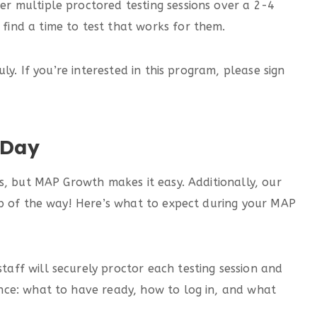
er multiple proctored testing sessions over a 2-4
find a time to test that works for them.
ly. If you’re interested in this program, please sign
 Day
s, but MAP Growth makes it easy. Additionally, our
ep of the way! Here’s what to expect during your MAP
aff will securely proctor each testing session and
ance: what to have ready, how to log in, and what