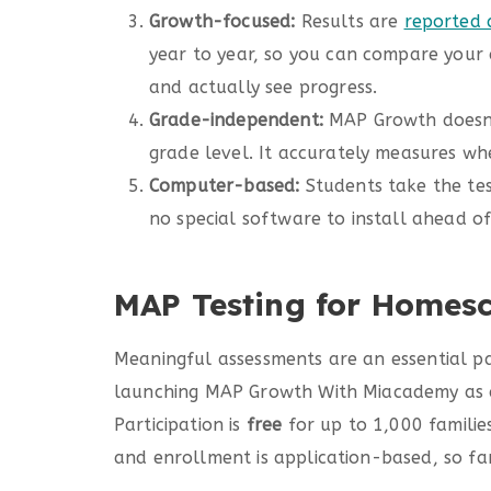
Growth-focused:
Results are
reported 
year to year, so you can compare your 
and actually see progress.
Grade-independent:
MAP Growth doesn’
grade level. It accurately measures whe
Computer-based:
Students take the tes
no special software to install ahead of
MAP Testing for Homes
Meaningful assessments are an essential p
launching MAP Growth With Miacademy as a 
Participation is
free
for up to 1,000 families
and enrollment is application-based, so fam