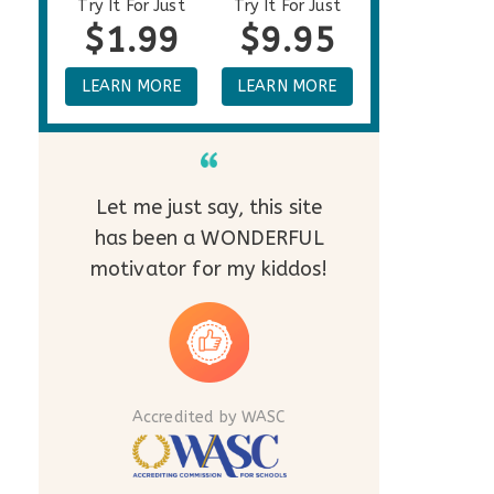
Try It For Just
Try It For Just
$1.99
$9.95
LEARN MORE
LEARN MORE
Let me just say, this site
has been a WONDERFUL
motivator for my kiddos!
Accredited by WASC