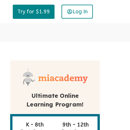
Log In
Try for $1.99
Ultimate Online
Learning Program!
K - 8th
9th - 12th