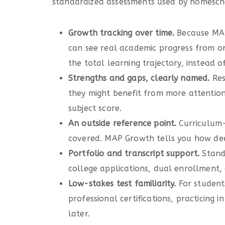
standardized assessments used by homeschoo
Growth tracking over time.
Because MAP
can see real academic progress from one
the total learning trajectory, instead of
Strengths and gaps, clearly named.
Res
they might benefit from more attention, 
subject score.
An outside reference point.
Curriculum-
covered. MAP Growth tells you how deep
Portfolio and transcript support.
Stand
college applications, dual enrollment, 
Low-stakes test familiarity.
For student
professional certifications, practicing
later.