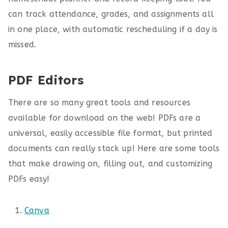
can track attendance, grades, and assignments all
in one place, with automatic rescheduling if a day is
missed.
PDF Editors
There are so many great tools and resources
available for download on the web! PDFs are a
universal, easily accessible file format, but printed
documents can really stack up! Here are some tools
that make drawing on, filling out, and customizing
PDFs easy!
Canva