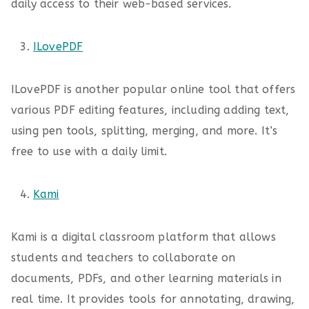
daily access to their web-based services.
ILovePDF
ILovePDF is another popular online tool that offers
various PDF editing features, including adding text,
using pen tools, splitting, merging, and more. It’s
free to use with a daily limit.
Kami
Kami is a digital classroom platform that allows
students and teachers to collaborate on
documents, PDFs, and other learning materials in
real time. It provides tools for annotating, drawing,