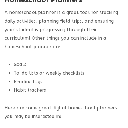
A homeschool planner is a great tool for tracking
daily activities, planning field trips, and ensuring
your student is progressing through their
curriculum! Other things you can include in a
homeschool planner are:
Goals
To-do lists or weekly checklists
Reading logs
Habit trackers
Here are some great digital homeschool planners
you may be interested in!