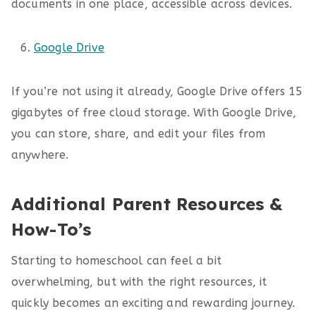
documents in one place, accessible across devices.
Google Drive
If you’re not using it already, Google Drive offers 15
gigabytes of free cloud storage. With Google Drive,
you can store, share, and edit your files from
anywhere.
Additional Parent Resources &
How-To’s
Starting to homeschool can feel a bit
overwhelming, but with the right resources, it
quickly becomes an exciting and rewarding journey.