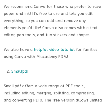
We recommend Canva for those who prefer to save
paper and ink! It’s free to use and lets you edit
everything, so you can add and remove any
elements you’d like! Canva also comes with a text
editor, pen tools, and fun stickers and shapes!
We also have a
helpful video tutorial
for families
using Canva with Miacademy PDFs!
Smallpdf
Smallpdf offers a wide range of PDF tools,
including editing, merging, splitting, compressing,
and converting PDFs. The free version allows limited