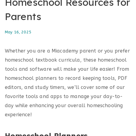
Homeschool Resources for
Parents
May 16, 2025
Whether you are a Miacademy parent or you prefer
homeschool textbook curricula, these homeschool
tools and software will make your life easier! From
homeschool planners to record keeping tools, PDF
editors, and study timers, we’ll cover some of our
favorite tools and apps to manage your day-to-
day while enhancing your overall homeschooling
experience!
Homeschool Planners