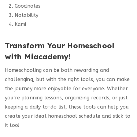
Goodnotes
Notability
Kami
Transform Your Homeschool
with Miacademy!
Homeschooling can be both rewarding and
challenging, but with the right tools, you can make
the journey more enjoyable for everyone. Whether
you’re planning lessons, organizing records, or just
keeping a daily to-do list, these tools can help you
create your ideal homeschool schedule and stick to
it too!