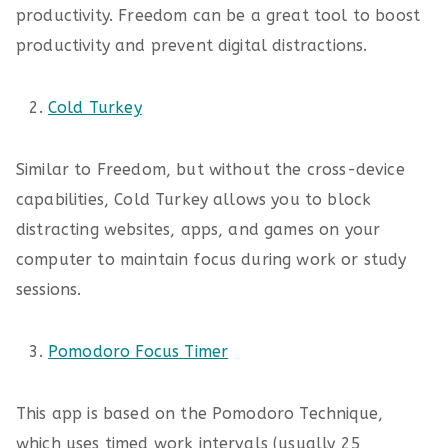
productivity. Freedom can be a great tool to boost
productivity and prevent digital distractions.
Cold Turkey
Similar to Freedom, but without the cross-device
capabilities, Cold Turkey allows you to block
distracting websites, apps, and games on your
computer to maintain focus during work or study
sessions.
Pomodoro Focus Timer
This app is based on the Pomodoro Technique,
which uses timed work intervals (usually 25