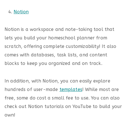
Notion
Notion is a workspace and note-taking tool that
lets you build your homeschool planner from
scratch, offering complete customizability! It also
comes with databases, task lists, and content
blocks to keep you organized and on track.
In addition, with Notion, you can easily explore
hundreds of user-made
templates
! While most are
free, some do cost a small fee to use. You can also
check out Notion tutorials on YouTube to build your
own!