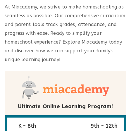
At Miacademy, we strive to make homeschooling as
seamless as possible. Our comprehensive curriculum
and parent tools track grades, attendance, and
progress with ease. Ready to simplify your
homeschool experience? Explore Miacademy today
and discover how we can support your family’s
unique learning journey!
Ultimate Online Learning Program!
K - 8th
9th - 12th