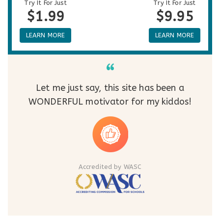
Try It For Just
Try It For Just
$1.99
$9.95
LEARN MORE
LEARN MORE
Let me just say, this site has been a
WONDERFUL motivator for my kiddos!
Accredited by WASC