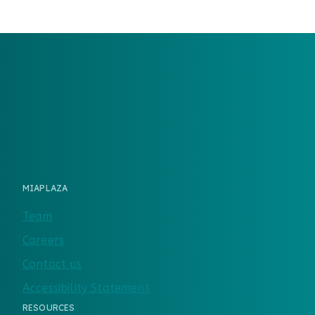
MIAPLAZA
Team
Careers
Contact us
Accessibility Statement
RESOURCES