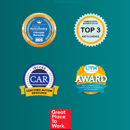
information