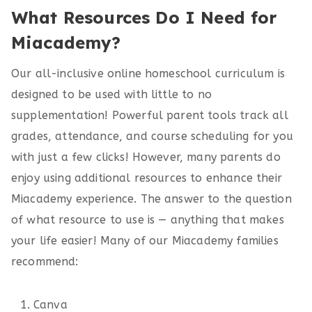
What Resources Do I Need for
Miacademy?
Our all-inclusive online homeschool curriculum is
designed to be used with little to no
supplementation! Powerful parent tools track all
grades, attendance, and course scheduling for you
with just a few clicks! However, many parents do
enjoy using additional resources to enhance their
Miacademy experience. The answer to the question
of what resource to use is — anything that makes
your life easier! Many of our Miacademy families
recommend:
Canva