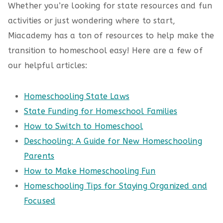
Whether you’re looking for state resources and fun
activities or just wondering where to start,
Miacademy has a ton of resources to help make the
transition to homeschool easy! Here are a few of
our helpful articles:
Homeschooling State Laws
State Funding for Homeschool Families
How to Switch to Homeschool
Deschooling: A Guide for New Homeschooling
Parents
How to Make Homeschooling Fun
Homeschooling Tips for Staying Organized and
Focused