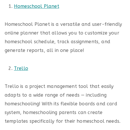
Homeschool Planet
Homeschool Planet is a versatile and user-friendly
online planner that allows you to customize your
homeschool schedule, track assignments, and
generate reports, all in one place!
Trello
Trello is a project management tool that easily
adapts to a wide range of needs — including
homeschooling! With its flexible boards and card
system, homeschooling parents can create
templates specifically for their homeschool needs.