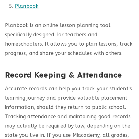
Planbook
Planbook is an online lesson planning tool
specifically designed for teachers and
homeschoolers. It allows you to plan lessons, track
progress, and share your schedules with others.
Record Keeping & Attendance
Accurate records can help you track your student’s
learning journey and provide valuable placement
information, should they return to public school.
Tracking attendance and maintaining good records
may actually be required by law, depending on the
state you live in. If you use Miacademy, all grades,