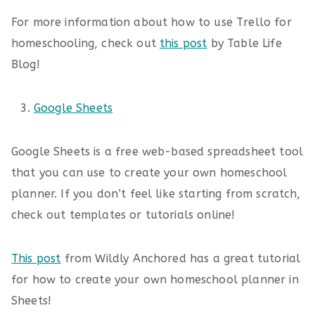
For more information about how to use Trello for
homeschooling, check out
this post
by Table Life
Blog!
Google Sheets
Google Sheets is a free web-based spreadsheet tool
that you can use to create your own homeschool
planner. If you don’t feel like starting from scratch,
check out templates or tutorials online!
This post
from Wildly Anchored has a great tutorial
for how to create your own homeschool planner in
Sheets!