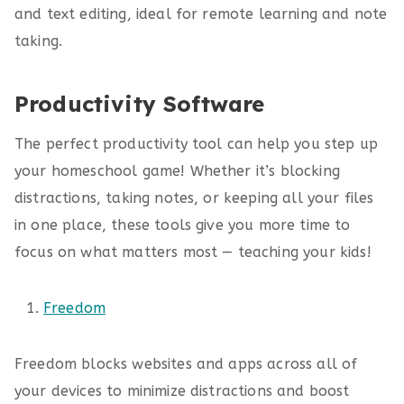
and text editing, ideal for remote learning and note
taking.
Productivity Software
The perfect productivity tool can help you step up
your homeschool game! Whether it’s blocking
distractions, taking notes, or keeping all your files
in one place, these tools give you more time to
focus on what matters most — teaching your kids!
Freedom
Freedom blocks websites and apps across all of
your devices to minimize distractions and boost