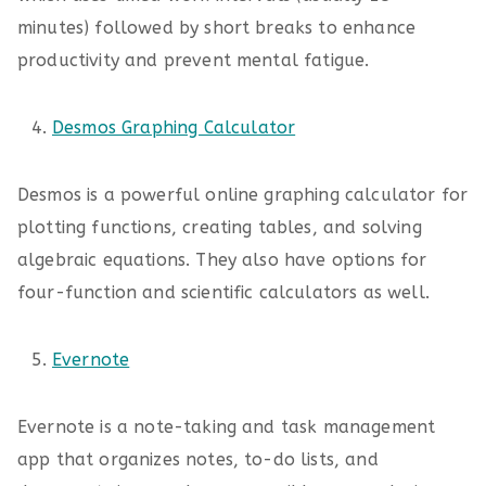
minutes) followed by short breaks to enhance
productivity and prevent mental fatigue.
Desmos Graphing Calculator
Desmos is a powerful online graphing calculator for
plotting functions, creating tables, and solving
algebraic equations. They also have options for
four-function and scientific calculators as well.
Evernote
Evernote is a note-taking and task management
app that organizes notes, to-do lists, and