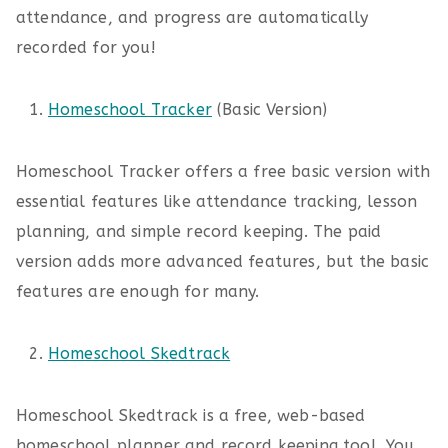
attendance, and progress are automatically
recorded for you!
Homeschool Tracker
(Basic Version)
Homeschool Tracker offers a free basic version with
essential features like attendance tracking, lesson
planning, and simple record keeping. The paid
version adds more advanced features, but the basic
features are enough for many.
Homeschool Skedtrack
Homeschool Skedtrack is a free, web-based
homeschool planner and record keeping tool. You