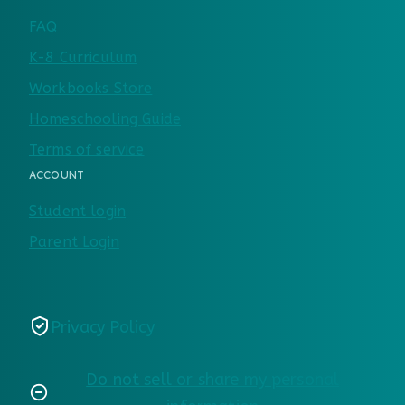
FAQ
K-8 Curriculum
Workbooks Store
Homeschooling Guide
Terms of service
ACCOUNT
Student login
Parent Login
Privacy Policy
Do not sell or share my personal