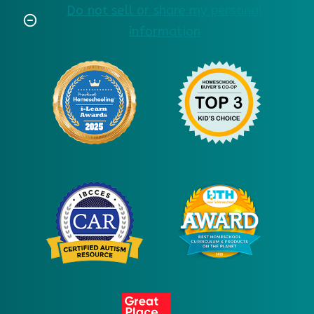
Do not sell or share my personal
information