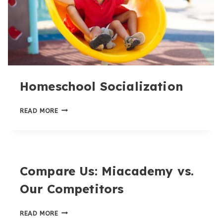
Homeschool Socialization
HOMESCHOOL
READ MORE
SOCIALIZATION
Compare Us: Miacademy vs.
Our Competitors
COMPARE
READ MORE