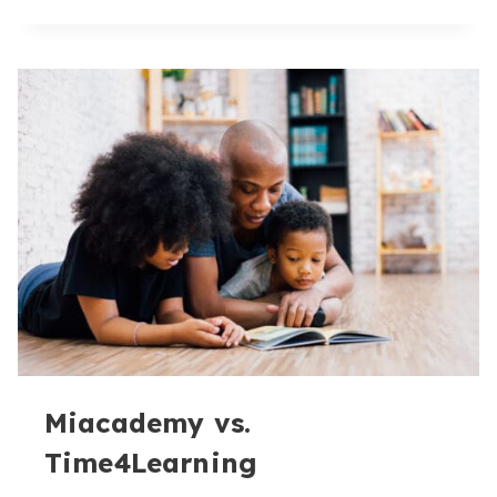
US:
MIACADEMY
VS.
OUR
COMPETITORS
Miacademy vs.
Time4Learning