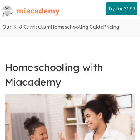
Skip
Try for $1.99
to
content
Our K-8 Curriculum
Homeschooling Guide
Pricing
Homeschooling with
Miacademy