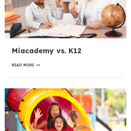
Miacademy vs. K12
MIACADEMY
READ MORE
VS.
K12