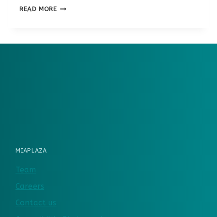
MIACADEMY
READ MORE
VS.
TIME4LEARNING
MIAPLAZA
Team
Careers
Contact us