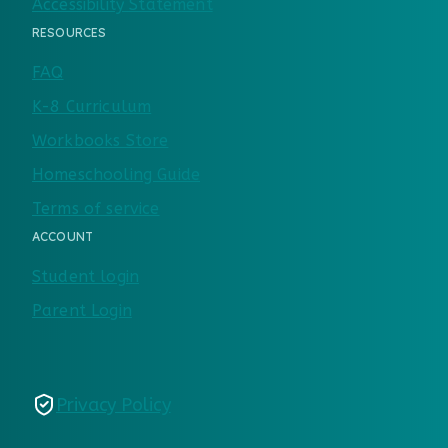
Accessibility Statement
RESOURCES
FAQ
K-8 Curriculum
Workbooks Store
Homeschooling Guide
Terms of service
ACCOUNT
Student login
Parent Login
Privacy Policy