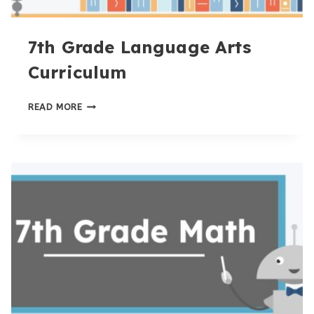
7th Grade Language Arts
Curriculum
7TH
READ MORE
GRADE
LANGUAGE
ARTS
CURRICULUM