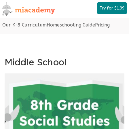
Skip
Try for $1.99
to
content
Our K-8 Curriculum
Homeschooling Guide
Pricing
Middle School