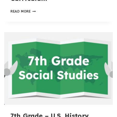
8TH
READ MORE
GRADE
HOMESCHOOL
CURRICULUM
7th Grade – U.S. History