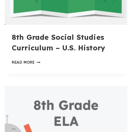
8th Grade Social Studies
Curriculum – U.S. History
8TH
READ MORE
GRADE
SOCIAL
STUDIES
CURRICULUM
–
U.S.
HISTORY