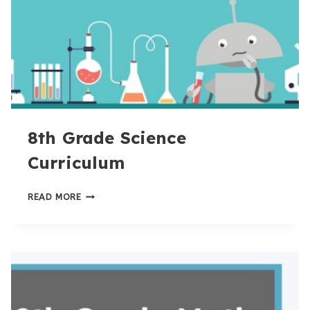
8th Grade Science
Curriculum
8TH
READ MORE
GRADE
SCIENCE
CURRICULUM