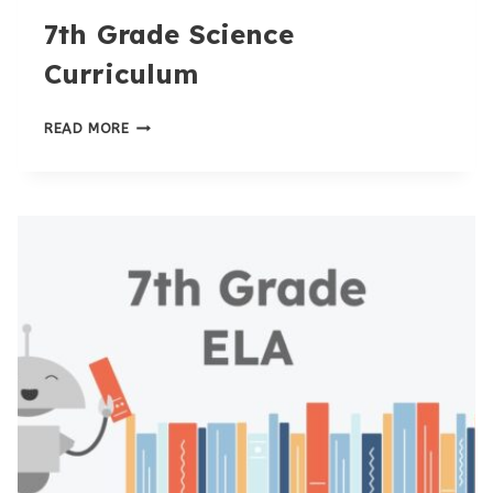
7th Grade Science
Curriculum
7TH
READ MORE
GRADE
SCIENCE
CURRICULUM