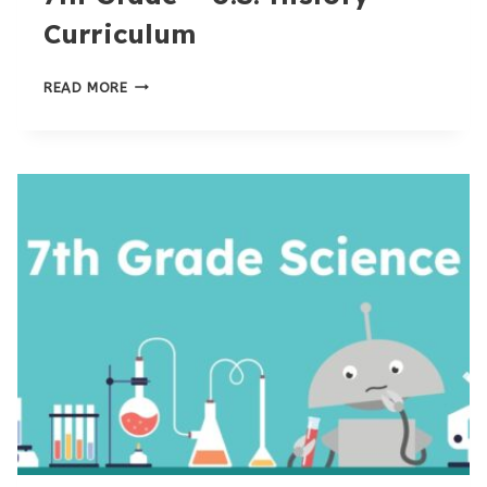
Curriculum
7TH
READ MORE
GRADE
–
U.S.
HISTORY
CURRICULUM