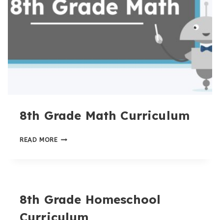
8th Grade Math Curriculum
8TH
READ MORE
GRADE
MATH
CURRICULUM
8th Grade Homeschool
Curriculum