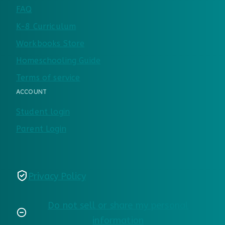
FAQ
K-8 Curriculum
Workbooks Store
Homeschooling Guide
Terms of service
ACCOUNT
Student login
Parent Login
Privacy Policy
Do not sell or share my personal
information