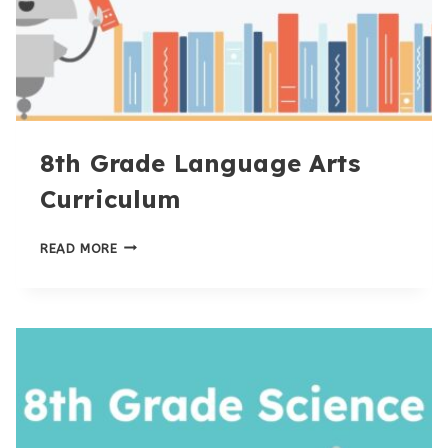
8th Grade Language Arts
Curriculum
8TH
READ MORE
GRADE
LANGUAGE
ARTS
CURRICULUM