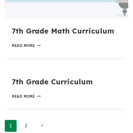
7th Grade Math Curriculum
7TH
READ MORE
GRADE
MATH
CURRICULUM
7th Grade Curriculum
7TH
READ MORE
GRADE
CURRICULUM
Page
Next
1
2