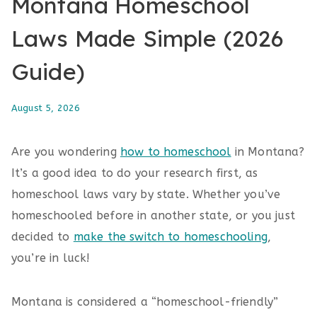
Montana Homeschool
Laws Made Simple (2026
Guide)
August 5, 2026
Are you wondering
how to homeschool
in Montana?
It’s a good idea to do your research first, as
homeschool laws vary by state. Whether you’ve
homeschooled before in another state, or you just
decided to
make the switch to homeschooling
,
you’re in luck!
Montana is considered a “homeschool-friendly”