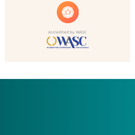
Accredited by WASC