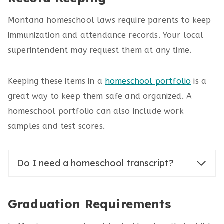
Montana homeschool laws require parents to keep
immunization and attendance records. Your local
superintendent may request them at any time.
Keeping these items in a
homeschool portfolio
is a
great way to keep them safe and organized. A
homeschool portfolio can also include work
samples and test scores.
Do I need a homeschool transcript?
Graduation Requirements