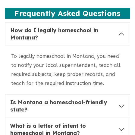
Frequently Asked Questions
How do I legally homeschool in
Montana?
To legally homeschool in Montana, you need
to notify your local superintendent, teach all
required subjects, keep proper records, and
teach for the required instruction time.
Is Montana a homeschool-friendly
state?
What is a letter of intent to
homeschool in Montana?