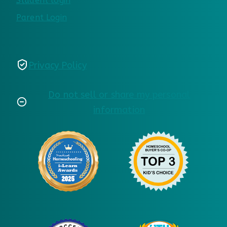
Student login
Parent Login
Privacy Policy
Do not sell or share my personal
information