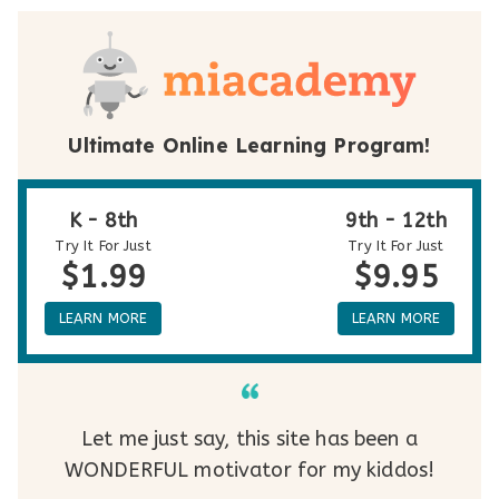
Ultimate Online Learning Program!
K - 8th
9th - 12th
Try It For Just
Try It For Just
$1.99
$9.95
LEARN MORE
LEARN MORE
Let me just say, this site has been a
WONDERFUL motivator for my kiddos!