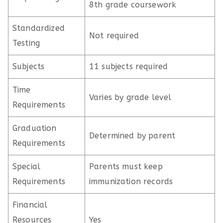
8th grade coursework
Standardized
Not required
Testing
Subjects
11 subjects required
Time
Varies by grade level
Requirements
Graduation
Determined by parent
Requirements
Special
Parents must keep
Requirements
immunization records
Financial
Resources
Yes