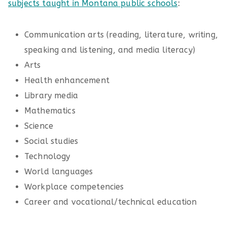
subjects taught in Montana public schools
:
Communication arts (reading, literature, writing,
speaking and listening, and media literacy)
Arts
Health enhancement
Library media
Mathematics
Science
Social studies
Technology
World languages
Workplace competencies
Career and vocational/technical education