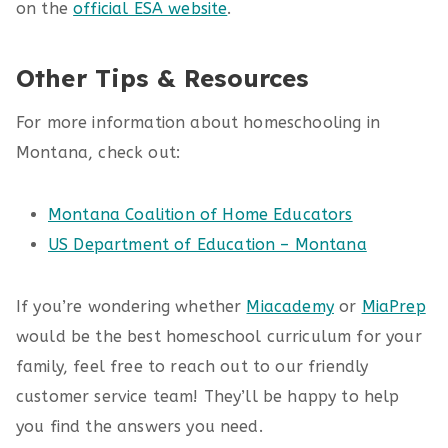
on the
official ESA website
.
Other Tips & Resources
For more information about homeschooling in
Montana, check out:
Montana Coalition of Home Educators
US Department of Education – Montana
If you’re wondering whether
Miacademy
or
MiaPrep
would be the best homeschool curriculum for your
family, feel free to reach out to our friendly
customer service team! They’ll be happy to help
you find the answers you need.