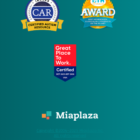
Copyright ©2004-2025 Miaplaza Inc.
All rights reserved