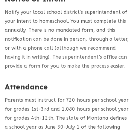
Notify your local school district’s superintendent of
your intent to homeschool. You must complete this
annually. There is no mandated form, and this
notification can be done in person, through a letter,
or with a phone call (although we recommend
having it in writing). The superintendent’s office can
provide a form for you to make the process easier.
Attendance
Parents must instruct for 720 hours per school year
for grades 1st-3rd and 1,080 hours per school year
for grades 4th-12th. The state of Montana defines
a school year as June 30-July 1 of the following