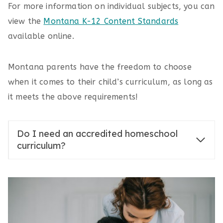
For more information on individual subjects, you can
view the
Montana K-12 Content Standards
available online.
Montana parents have the freedom to choose
when it comes to their child’s curriculum, as long as
it meets the above requirements!
Do I need an accredited homeschool
curriculum?