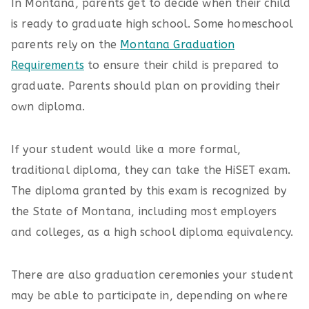
In Montana, parents get to decide when their child
is ready to graduate high school. Some homeschool
parents rely on the
Montana Graduation
Requirements
to ensure their child is prepared to
graduate. Parents should plan on providing their
own diploma.
If your student would like a more formal,
traditional diploma, they can take the HiSET exam.
The diploma granted by this exam is recognized by
the State of Montana, including most employers
and colleges, as a high school diploma equivalency.
There are also graduation ceremonies your student
may be able to participate in, depending on where