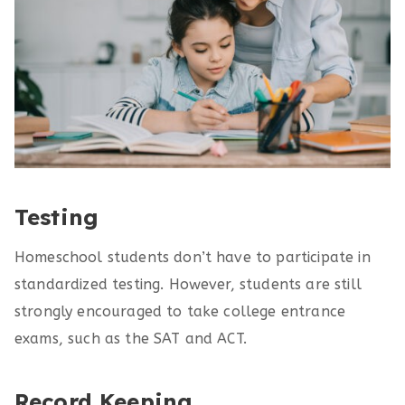
Testing
Homeschool students don’t have to participate in
standardized testing. However, students are still
strongly encouraged to take college entrance
exams, such as the SAT and ACT.
Record Keeping