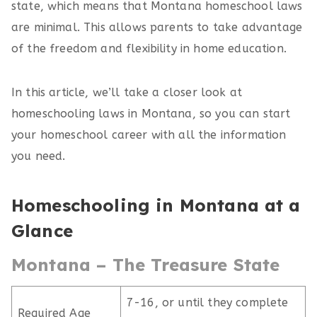
state, which means that Montana homeschool laws
are minimal. This allows parents to take advantage
of the freedom and flexibility in home education.
In this article, we’ll take a closer look at
homeschooling laws in Montana, so you can start
your homeschool career with all the information
you need.
Homeschooling in Montana at a
Glance
Montana – The Treasure State
7-16, or until they complete
Required Age