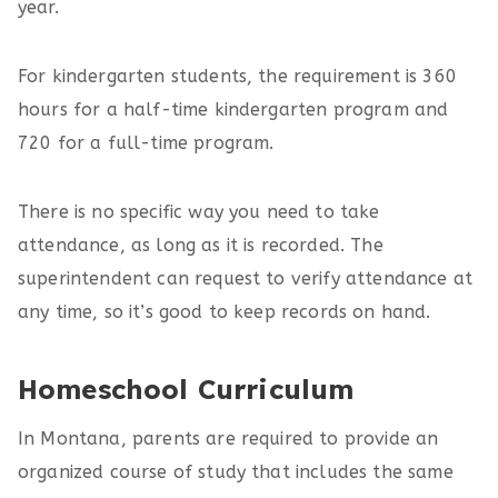
year.
For kindergarten students, the requirement is 360
hours for a half-time kindergarten program and
720 for a full-time program.
There is no specific way you need to take
attendance, as long as it is recorded. The
superintendent can request to verify attendance at
any time, so it’s good to keep records on hand.
Homeschool Curriculum
In Montana, parents are required to provide an
organized course of study that includes the same