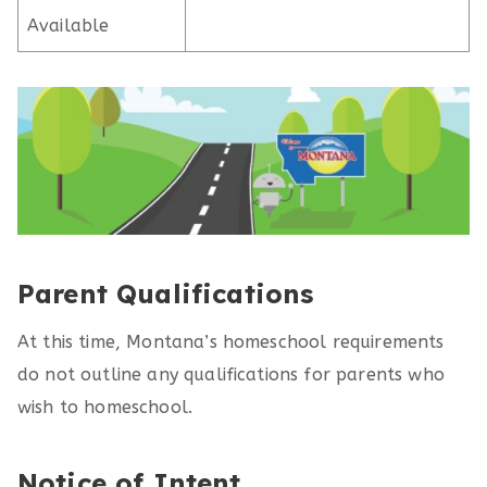
Available
Parent Qualifications
At this time, Montana’s homeschool requirements
do not outline any qualifications for parents who
wish to homeschool.
Notice of Intent