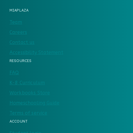
MIAPLAZA
Team
Careers
Contact us
Accessibility Statement
RESOURCES
FAQ
K-8 Curriculum
Workbooks Store
Homeschooling Guide
Terms of service
ACCOUNT