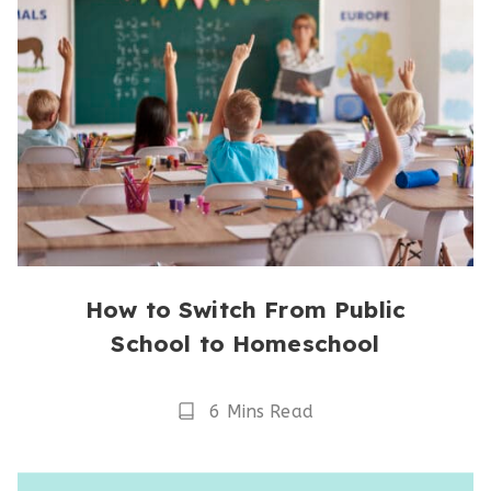
How to Switch From Public
School to Homeschool
Reading
6 Mins Read
Time