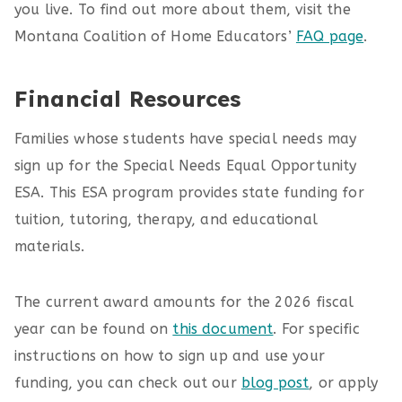
you live. To find out more about them, visit the
Montana Coalition of Home Educators’
FAQ page
.
Financial Resources
Families whose students have special needs may
sign up for the Special Needs Equal Opportunity
ESA. This ESA program provides state funding for
tuition, tutoring, therapy, and educational
materials.
The current award amounts for the 2026 fiscal
year can be found on
this document
. For specific
instructions on how to sign up and use your
funding, you can check out our
blog post
, or apply