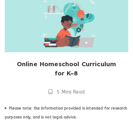
Online Homeschool Curriculum
for K–8
Reading
5 Mins Read
Time
Please note: the information provided is intended for research
purposes only, and is not legal advice.