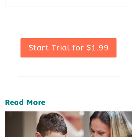
Start Trial for $1.99
Read More