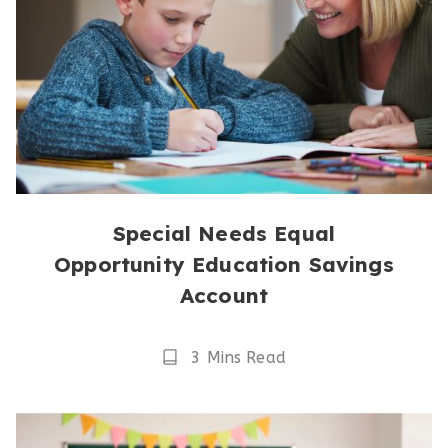
Special Needs Equal
Opportunity Education Savings
Account
Reading
3 Mins Read
Time