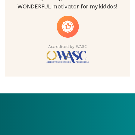
WONDERFUL motivator for my kiddos!
Accredited by WASC