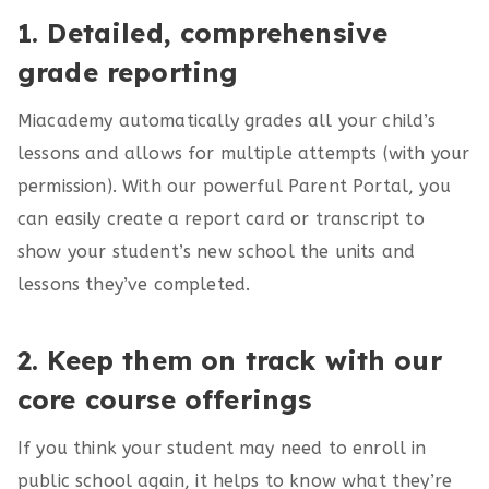
1. Detailed, comprehensive
grade reporting
Miacademy automatically grades all your child’s
lessons and allows for multiple attempts (with your
permission). With our powerful Parent Portal, you
can easily create a report card or transcript to
show your student’s new school the units and
lessons they’ve completed.
2. Keep them on track with our
core course offerings
If you think your student may need to enroll in
public school again, it helps to know what they’re