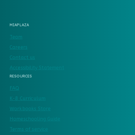
MIAPLAZA
Team
Careers
Contact us
Accessibility Statement
RESOURCES
FAQ
K-8 Curriculum
Workbooks Store
Homeschooling Guide
Terms of service