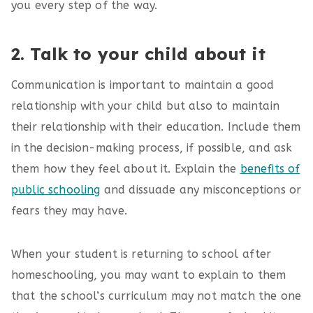
you every step of the way.
2. Talk to your child about it
Communication is important to maintain a good
relationship with your child but also to maintain
their relationship with their education. Include them
in the decision-making process, if possible, and ask
them how they feel about it. Explain the
benefits of
public schooling
and dissuade any misconceptions or
fears they may have.
When your student is returning to school after
homeschooling, you may want to explain to them
that the school’s curriculum may not match the one