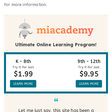
for more information.
Ultimate Online Learning Program!
K - 8th
9th - 12th
Try It For Just
Try It For Just
$1.99
$9.95
LEARN MORE
LEARN MORE
Let me just say, this site has been a