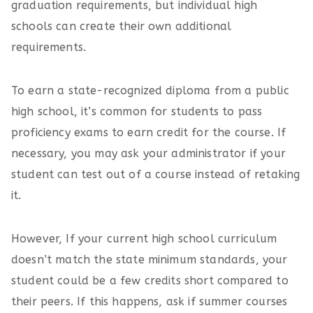
graduation requirements, but individual high
schools can create their own additional
requirements.
To earn a state-recognized diploma from a public
high school, it’s common for students to pass
proficiency exams to earn credit for the course. If
necessary, you may ask your administrator if your
student can test out of a course instead of retaking
it.
However, If your current high school curriculum
doesn’t match the state minimum standards, your
student could be a few credits short compared to
their peers. If this happens, ask if summer courses