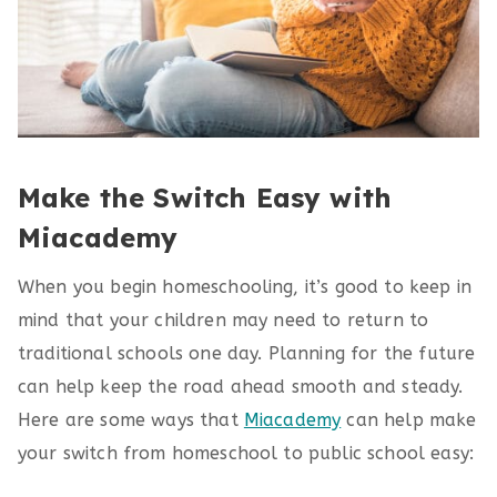
Make the Switch Easy with
Miacademy
When you begin homeschooling, it’s good to keep in
mind that your children may need to return to
traditional schools one day. Planning for the future
can help keep the road ahead smooth and steady.
Here are some ways that
Miacademy
can help make
your switch from homeschool to public school easy: