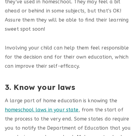
they’ve used in homeschool. They may feel a bit
ahead or behind in some subjects, but that’s OK!
Assure them they will be able to find their learning
sweet spot soon!
Involving your child can help them feel responsible
for the decision and for their own education, which
can improve their self-efficacy.
3. Know your laws
A large part of home education is knowing the
homeschool laws in your state
, from the start of
the process to the very end. Some states do require
you to notify the Department of Education that you