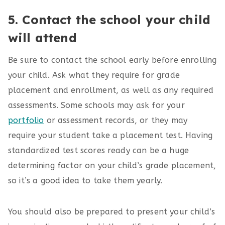
5. Contact the school your child
will attend
Be sure to contact the school early before enrolling
your child. Ask what they require for grade
placement and enrollment, as well as any required
assessments. Some schools may ask for your
portfolio
or assessment records, or they may
require your student take a placement test. Having
standardized test scores ready can be a huge
determining factor on your child’s grade placement,
so it’s a good idea to take them yearly.
You should also be prepared to present your child’s