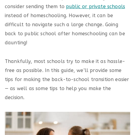
consider sending them to
public or private schools
instead of homeschooling. However, it can be
difficult to navigate such a large change. Going
back to public school after homeschooling can be
daunting!
Thankfully, most schools try to make it as hassle-
free as possible. In this guide, we’ll provide some
tips for making the back-to-school transition easier
— as well as some tips to help you make the
decision.