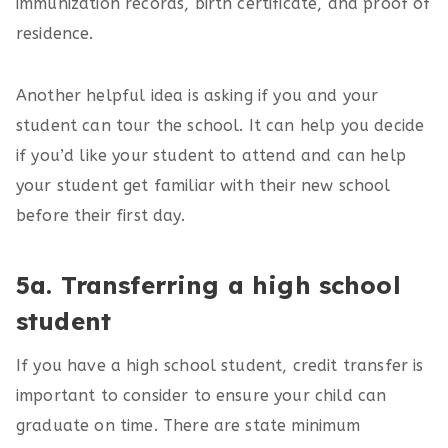
immunization records, birth certificate, and proof of
residence.
Another helpful idea is asking if you and your
student can tour the school. It can help you decide
if you’d like your student to attend and can help
your student get familiar with their new school
before their first day.
5a. Transferring a high school
student
If you have a high school student, credit transfer is
important to consider to ensure your child can
graduate on time. There are state minimum