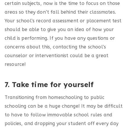
certain subjects, now is the time to focus on those
areas so they don’t fall behind their classmates.
Your school’s record assessment or placement test
should be able to give you an idea of how your
child is performing. If you have any questions or
concerns about this, contacting the school’s
counselor or interventionist could be a great
resource!
7. Take time for yourself
Transitioning from homeschooling to public
schooling can be a huge change! It may be difficult
to have to follow immovable school rules and
policies, and dropping your student off every day