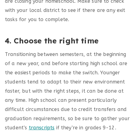
are closing your homeschool. Make sure to check
with your local district to see if there are any exit
tasks for you to complete.
4. Choose the right time
Transitioning between semesters, at the beginning
of a new year, and before starting high school are
the easiest periods to make the switch. Younger
students tend to adapt to their new environment
faster, but with the right steps, it can be done at
any time. High school can present particularly
difficult circumstances due to credit transfers and
graduation requirements, so be sure to gather your
student’s
transcripts
if they’re in grades 9-12.