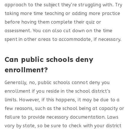
approach to the subject they’re struggling with. Try
taking more time teaching or adding more practice
before having them complete their quiz or
assessment. You can also cut down on the time
spent in other areas to accommodate, if necessary.
Can public schools deny
enrollment?
Generally, no, public schools cannot deny you
enrollment if you reside in the school district’s
limits. However, if this happens, it may be due to a
few reasons, such as the school being at capacity or
failure to provide necessary documentation. Laws
vary by state, so be sure to check with your district