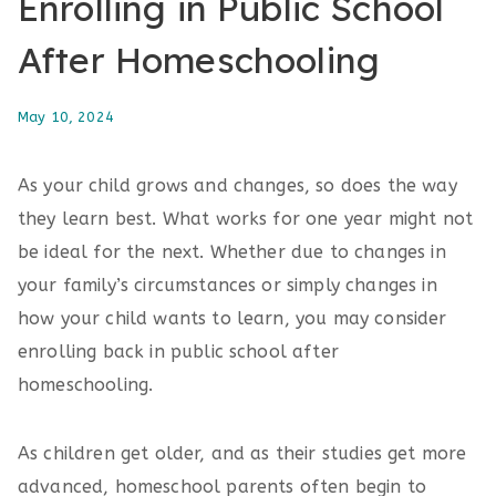
Enrolling in Public School
After Homeschooling
May 10, 2024
As your child grows and changes, so does the way
they learn best. What works for one year might not
be ideal for the next. Whether due to changes in
your family’s circumstances or simply changes in
how your child wants to learn, you may consider
enrolling back in public school after
homeschooling.
As children get older, and as their studies get more
advanced, homeschool parents often begin to