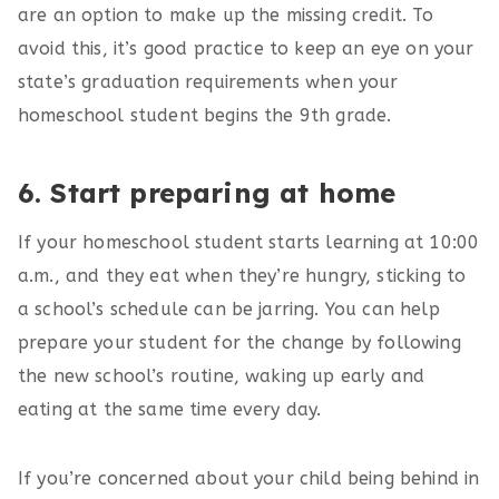
are an option to make up the missing credit. To
avoid this, it’s good practice to keep an eye on your
state’s graduation requirements when your
homeschool student begins the 9th grade.
6. Start preparing at home
If your homeschool student starts learning at 10:00
a.m., and they eat when they’re hungry, sticking to
a school’s schedule can be jarring. You can help
prepare your student for the change by following
the new school’s routine, waking up early and
eating at the same time every day.
If you’re concerned about your child being behind in