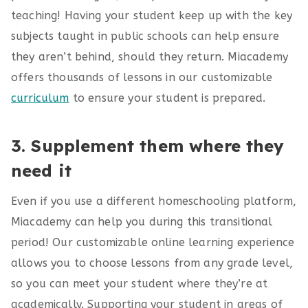
teaching! Having your student keep up with the key
subjects taught in public schools can help ensure
they aren’t behind, should they return. Miacademy
offers thousands of lessons in our customizable
curriculum
to ensure your student is prepared.
3. Supplement them where they
need it
Even if you use a different homeschooling platform,
Miacademy can help you during this transitional
period! Our customizable online learning experience
allows you to choose lessons from any grade level,
so you can meet your student where they’re at
academically. Supporting your student in areas of