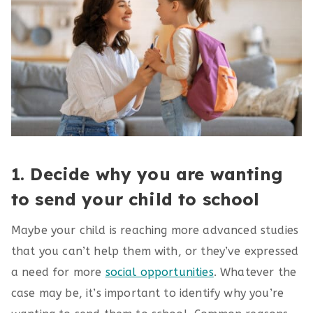
1. Decide why you are wanting
to send your child to school
Maybe your child is reaching more advanced studies
that you can’t help them with, or they’ve expressed
a need for more
social opportunities
. Whatever the
case may be, it’s important to identify why you’re