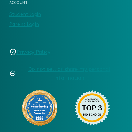
ACCOUNT
Student login
Parent Login
Privacy Policy
Do not sell or share my personal
information