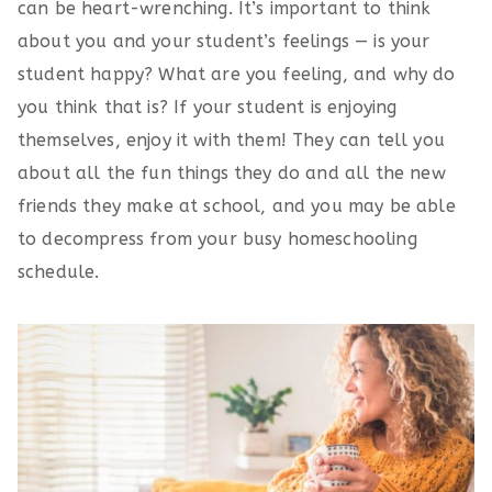
can be heart-wrenching. It’s important to think
about you and your student’s feelings — is your
student happy? What are you feeling, and why do
you think that is? If your student is enjoying
themselves, enjoy it with them! They can tell you
about all the fun things they do and all the new
friends they make at school, and you may be able
to decompress from your busy homeschooling
schedule.