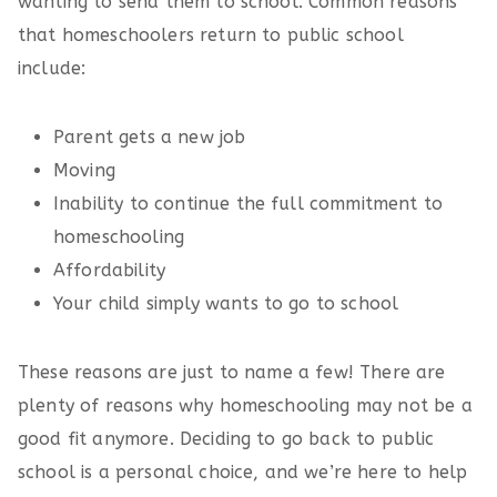
wanting to send them to school. Common reasons
that homeschoolers return to public school
include:
Parent gets a new job
Moving
Inability to continue the full commitment to
homeschooling
Affordability
Your child simply wants to go to school
These reasons are just to name a few! There are
plenty of reasons why homeschooling may not be a
good fit anymore. Deciding to go back to public
school is a personal choice, and we’re here to help