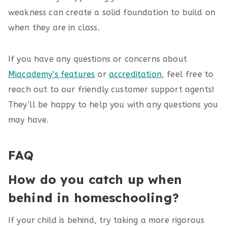
weakness can create a solid foundation to build on
when they are in class.
If you have any questions or concerns about
Miacademy’s features
or
accreditation
, feel free to
reach out to our friendly customer support agents!
They’ll be happy to help you with any questions you
may have.
FAQ
How do you catch up when
behind in homeschooling?
If your child is behind, try taking a more rigorous