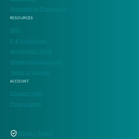
Accessibility Statement
RESOURCES
FAQ
K-8 Curriculum
Workbooks Store
Homeschooling Guide
Terms of service
ACCOUNT
Student login
Parent Login
Privacy Policy