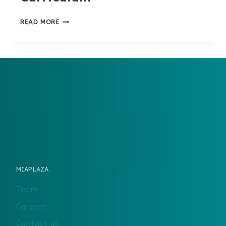
6TH
READ MORE
GRADE
HOMESCHOOL
CURRICULUM
MIAPLAZA
Team
Careers
Contact us