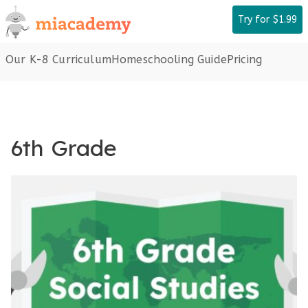
Skip
Try for $1.99
to
content
Our K-8 Curriculum
Homeschooling Guide
Pricing
6th Grade