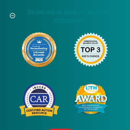
Do not sell or share my personal
information