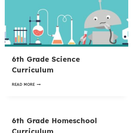
6th Grade Science
Curriculum
6TH
READ MORE
GRADE
SCIENCE
CURRICULUM
6th Grade Homeschool
Curriculum