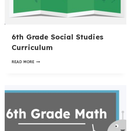
6th Grade Social Studies
Curriculum
6TH
READ MORE
GRADE
SOCIAL
STUDIES
CURRICULUM