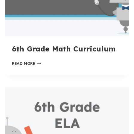
6th Grade Math Curriculum
6TH
READ MORE
GRADE
MATH
CURRICULUM