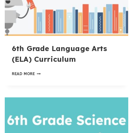
6th Grade Language Arts
(ELA) Curriculum
6TH
READ MORE
GRADE
LANGUAGE
ARTS
(ELA)
CURRICULUM